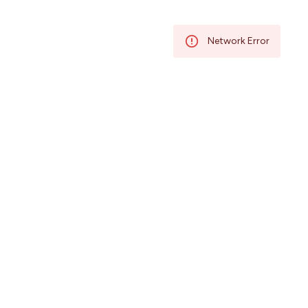
/58756761/58756761/IN
Network Error